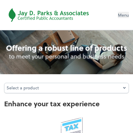
Menu
Personal Income Tax
Offering a robust line of products
to meet your personal and business needs
Select a product
Select a product
Enhance your tax experience