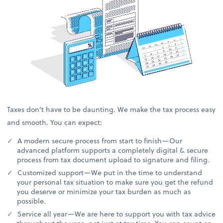
Taxes don’t have to be daunting. We make the tax process easy
and smooth. You can expect:
A modern secure process from start to finish—Our
advanced platform supports a completely digital & secure
process from tax document upload to signature and filing.
Customized support—We put in the time to understand
your personal tax situation to make sure you get the refund
you deserve or minimize your tax burden as much as
possible.
Service all year—We are here to support you with tax advice