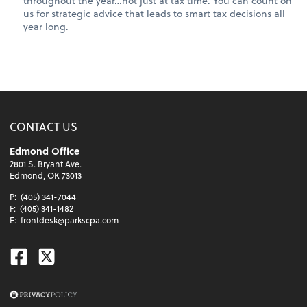
throughout the year…not just at tax time. You can count on
us for strategic advice that leads to smart tax decisions all
year long.
CONTACT US
Edmond Office
2801 S. Bryant Ave.
Edmond, OK 73013
P:
(405) 341-7044
F:
(405) 341-1482
E:
frontdesk@parkscpa.com
Facebook
Twitter