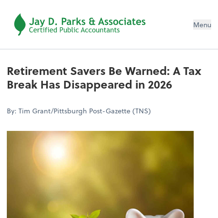
Menu
Retirement Savers Be Warned: A Tax
Break Has Disappeared in 2026
By: Tim Grant/Pittsburgh Post-Gazette (TNS)