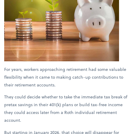
For years, workers approaching retirement had some valuable
flexibility when it came to making catch-up contributions to
their retirement accounts.
They could decide whether to take the immediate tax break of
pretax savings in their 401(k) plans or build tax-free income
they could access later from a Roth individual retirement
account.
But starting in January 2026, that choice will disappear for