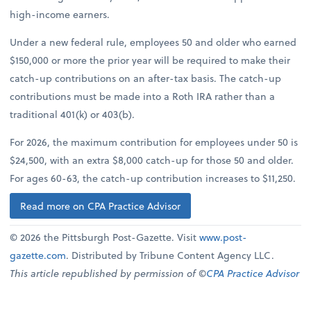
high-income earners.
Under a new federal rule, employees 50 and older who earned
$150,000 or more the prior year will be required to make their
catch-up contributions on an after-tax basis. The catch-up
contributions must be made into a Roth IRA rather than a
traditional 401(k) or 403(b).
For 2026, the maximum contribution for employees under 50 is
$24,500, with an extra $8,000 catch-up for those 50 and older.
For ages 60-63, the catch-up contribution increases to $11,250.
Read more on CPA Practice Advisor
© 2026 the Pittsburgh Post-Gazette. Visit
www.post-
gazette.com
. Distributed by Tribune Content Agency LLC.
This article republished by permission of ©
CPA Practice Advisor