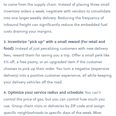
to come from the supply chain. Instead of placing three small
inventory orders a week, negotiate with vendors to consolidate
into one larger weekly delivery. Reducing the frequency of
inbound freight can significantly reduce the embedded fuel
costs draining your margins.
3. Incentivize “pick up” with a small reward (For retail and
food):
Instead of just penalizing customers with new delivery
fees, reward them for saving you a trip. Offer a small perk like
5% off, a free pastry, or an upgraded item if the customer
chooses to pick up their order. You turn a negative (expensive
delivery) into a positive customer experience, all while keeping
your delivery vehicles off the road.
4. Optimize your service radius and schedule:
You can’t
control the price of gas, but you can control how much you
use. Group client visits or deliveries by ZIP code and assign
specific neighborhoods to specific days of the week. Most