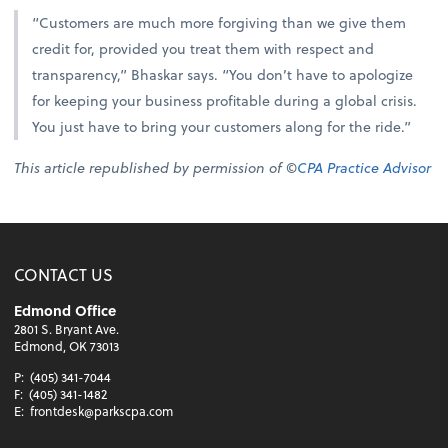
“Customers are much more forgiving than we give them
credit for, provided you treat them with respect and
transparency,” Bhaskar says. “You don’t have to apologize
for keeping your business profitable during a global crisis.
You just have to bring your customers along for the ride.”
This article republished by permission of ©
CPA Practice Advisor
CONTACT US
Edmond Office
2801 S. Bryant Ave.
Edmond, OK 73013
P:
(405) 341-7044
F:
(405) 341-1482
E:
frontdesk@parkscpa.com