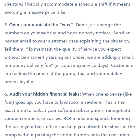
clients will happily accommodate a schedule shift if it means
avoiding a massive price hike.
5. Over-communicate the “why”:
Don’t just change the
numbers on your website and hope nobody notices. Send an
honest email to your customer base explaining the situation.
Tell them, “To maintain the quality of service you expect
without permanently raising our prices, we are adding a small,
temporary delivery fee” (or adjusting service days). Customers
are feeling the pinch at the pump, too, and vulnerability
breeds loyalty.
6. Audit your hidden financial leaks:
When one expense (like
fuel) goes up, you have to find room elsewhere. This is the
exact time to look at your software subscriptions, renegotiate
vendor contracts, or cut low-ROI marketing spend. Trimming
the fat in your back office can help you absorb the shock at the
pump without passing the entire burden onto the consumer.