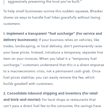
aggressively preserving the trust you’ve built.”
To help small businesses survive this sudden squeeze, Bhaskar
shares six ways to handle fuel hikes gracefully without losing
customers:
1. Implement a transparent “fuel surcharge” (For service and
delivery businesses):
If your business relies on vehicles, like
trades, landscaping, or local delivery, don’t permanently raise
your base prices. Instead, introduce a temporary, separate line
item on your invoices. When you label it a “temporary fuel
surcharge,” customers understand that this is a direct response
to a macroeconomic crisis, not a permanent cash grab. Once
fuel prices stabilize, you can easily remove the fee, which
builds goodwill with customers.
2. Consolidate inbound shipping and inventory (For retail
and brick-and-mortar):
For local shops or restaurants that
can’t pass a direct fuel fee to the consumer, the savings have