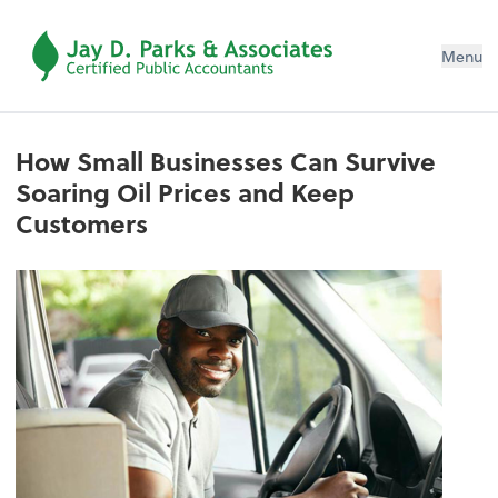
Menu
How Small Businesses Can Survive
Soaring Oil Prices and Keep
Customers