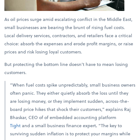
As oil prices surge amid escalating conflict in the Middle East,
small businesses are bearing the brunt of rising fuel costs.
Local delivery services, contractors, and retailers face a critical
choice: absorb the expenses and erode profit margins, or raise
prices and risk losing loyal customers.
But protecting the bottom line doesn’t have to mean losing
customers.
“When fuel costs spike unpredictably, small business owners
often panic. They either quietly absorb the loss until they
are losing money, or they implement sudden, across-the-
board price hikes that shock their customers,” explains
Raj
Bhaskar, CEO of of embedded accounting platform
Tight
and a small business finance expert
.
“The key to
surviving sudden inflation is to protect your margins while