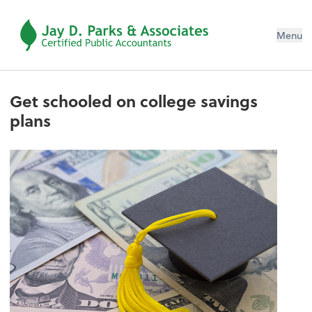
Menu
Get schooled on college savings
plans