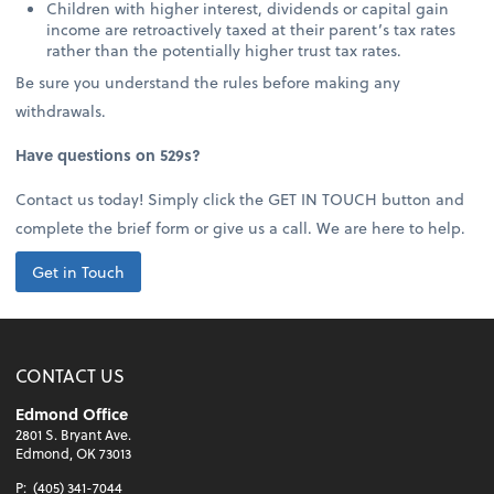
Children with higher interest, dividends or capital gain
income are retroactively taxed at their parent’s tax rates
rather than the potentially higher trust tax rates.
Be sure you understand the rules before making any
withdrawals.
Have questions on 529s?
Contact us today! Simply click the GET IN TOUCH button and
complete the brief form or give us a call. We are here to help.
Get in Touch
CONTACT US
Edmond Office
2801 S. Bryant Ave.
Edmond, OK 73013
P:
(405) 341-7044