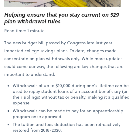
Helping ensure that you stay current on 529
plan withdrawal rules
Read time: 1 minute
The new budget bill passed by Congress late last year
impacted college savings plans. To date, changes made
concentrate on plan withdrawals only. While more updates
could come our way, the following are key changes that are
important to understand.
Withdrawals of up to $10,000 during one’s lifetime can be
used to repay student loans of an account beneficiary (or
their siblings) without tax or penalty, making it a qualified
expense.
Withdrawals can be made to pay for an apprenticeship
program once approved.
The tuition and fees deduction has been retroactively
restored from 2018-2020.