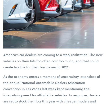
America’s car dealers are coming to a stark realization: The new
vehicles on their lots too often cost too much, and that could
create trouble for their businesses in 2026.
As the economy enters a moment of uncertainty, attendees of
the annual National Automobile Dealers Association
convention in Las Vegas last week kept mentioning the
intensifying need for affordable vehicles. In response, dealers
are set to stock their lots this year with cheaper models and