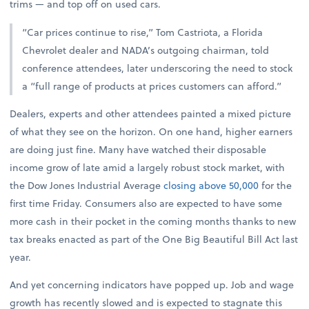
trims — and top off on used cars.
“Car prices continue to rise,” Tom Castriota, a Florida
Chevrolet dealer and NADA’s outgoing chairman, told
conference attendees, later underscoring the need to stock
a “full range of products at prices customers can afford.”
Dealers, experts and other attendees painted a mixed picture
of what they see on the horizon. On one hand, higher earners
are doing just fine. Many have watched their disposable
income grow of late amid a largely robust stock market, with
the Dow Jones Industrial Average
closing above 50,000
for the
first time Friday. Consumers also are expected to have some
more cash in their pocket in the coming months thanks to new
tax breaks enacted as part of the One Big Beautiful Bill Act last
year.
And yet concerning indicators have popped up. Job and wage
growth has recently slowed and is expected to stagnate this