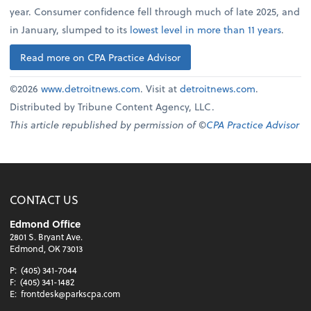
year. Consumer confidence fell through much of late 2025, and
in January, slumped to its
lowest level in more than 11 years
.
Read more on CPA Practice Advisor
©2026
www.detroitnews.com
. Visit at
detroitnews.com
.
Distributed by Tribune Content Agency, LLC.
This article republished by permission of ©
CPA Practice Advisor
CONTACT US
Edmond Office
2801 S. Bryant Ave.
Edmond, OK 73013
P:
(405) 341-7044
F:
(405) 341-1482
E:
frontdesk@parkscpa.com