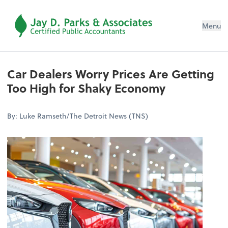
Menu
Car Dealers Worry Prices Are Getting
Too High for Shaky Economy
By: Luke Ramseth/The Detroit News (TNS)