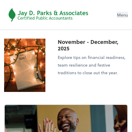
Menu
November - December,
2025
Explore tips on financial readiness,
team resilience and festive
traditions to close out the year.