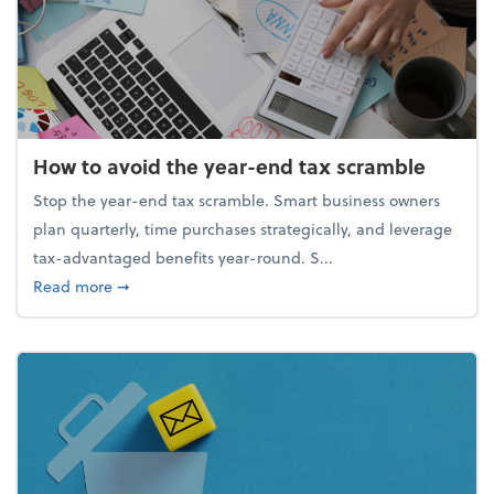
How to avoid the year-end tax scramble
Stop the year-end tax scramble. Smart business owners
plan quarterly, time purchases strategically, and leverage
tax-advantaged benefits year-round. S...
about How to avoid the year-end tax scramble
Read more
➞