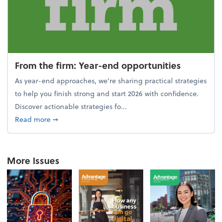
From the firm: Year-end opportunities
As year-end approaches, we're sharing practical strategies
to help you finish strong and start 2026 with confidence.
Discover actionable strategies fo...
about From the firm: Year-end opportunities
Read more
➞
More Issues