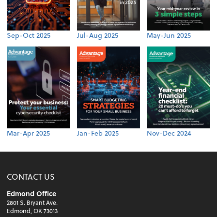
Sep-Oct 2025
Jul-Aug 2025
May-Jun 2025
Mar-Apr 2025
Jan-Feb 2025
Nov-Dec 2024
CONTACT US
Edmond Office
2801 S. Bryant Ave.
Edmond, OK 73013