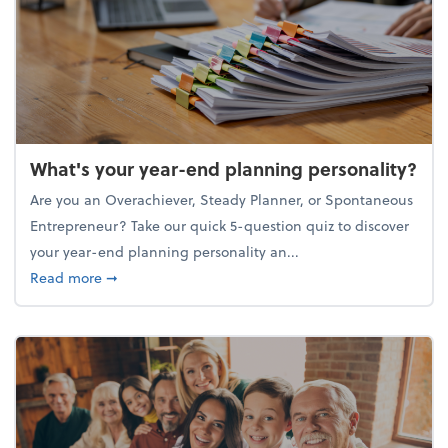
What's your year-end planning personality?
Are you an Overachiever, Steady Planner, or Spontaneous
Entrepreneur? Take our quick 5-question quiz to discover
your year-end planning personality an...
about What's your year-end planning personality?
Read more
➞