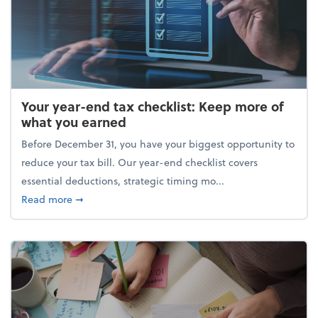
Your year-end tax checklist: Keep more of
what you earned
Before December 31, you have your biggest opportunity to
reduce your tax bill. Our year-end checklist covers
essential deductions, strategic timing mo...
about Your year-end tax checklist: Keep more of w
Read more
➞