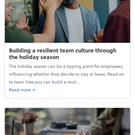
Building a resilient team culture through
the holiday season
The holiday season can be a tipping point for employees,
influencing whether they decide to stay or leave. Read on
to learn how you can build a resili...
about Building a resilient team culture through th
Read more
➞