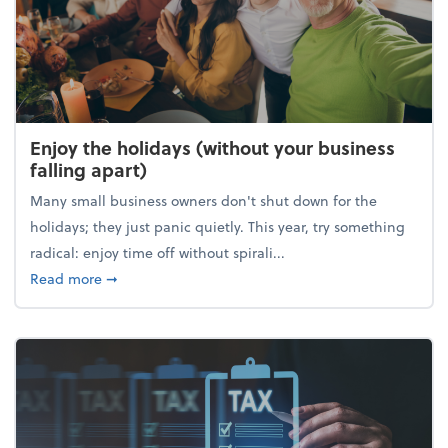
Enjoy the holidays (without your business
falling apart)
Many small business owners don't shut down for the
holidays; they just panic quietly. This year, try something
radical: enjoy time off without spirali...
about Enjoy the holidays (without your business fall
Read more
➞