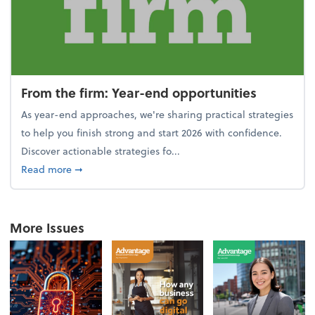
From the firm: Year-end opportunities
As year-end approaches, we're sharing practical strategies
to help you finish strong and start 2026 with confidence.
Discover actionable strategies fo...
about From the firm: Year-end opportunities
Read more
➞
More Issues