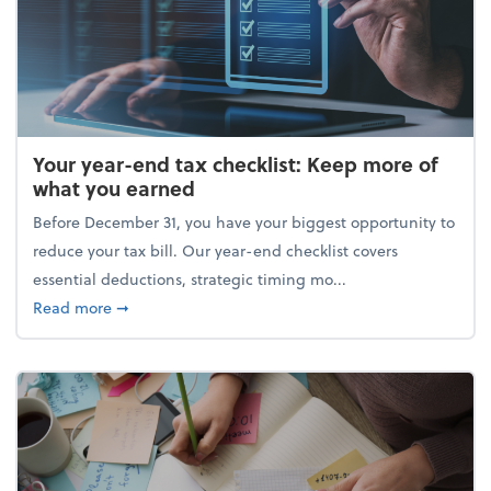
Your year-end tax checklist: Keep more of
what you earned
Before December 31, you have your biggest opportunity to
reduce your tax bill. Our year-end checklist covers
essential deductions, strategic timing mo...
about Your year-end tax checklist: Keep more of w
Read more
➞