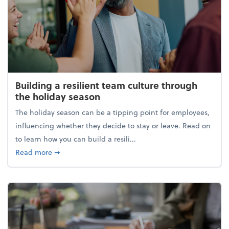
Building a resilient team culture through
the holiday season
The holiday season can be a tipping point for employees,
influencing whether they decide to stay or leave. Read on
to learn how you can build a resili...
about Building a resilient team culture through th
Read more
➞