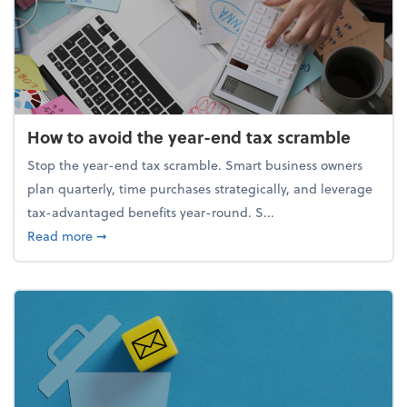
How to avoid the year-end tax scramble
Stop the year-end tax scramble. Smart business owners
plan quarterly, time purchases strategically, and leverage
tax-advantaged benefits year-round. S...
about How to avoid the year-end tax scramble
Read more
➞