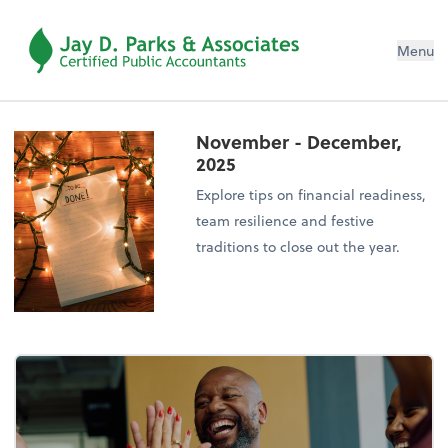
Menu
November - December,
2025
Explore tips on financial readiness,
team resilience and festive
traditions to close out the year.