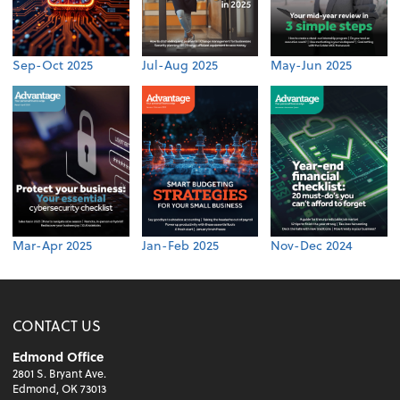
Sep-Oct 2025
Jul-Aug 2025
May-Jun 2025
Mar-Apr 2025
Jan-Feb 2025
Nov-Dec 2024
CONTACT US
Edmond Office
2801 S. Bryant Ave.
Edmond, OK 73013