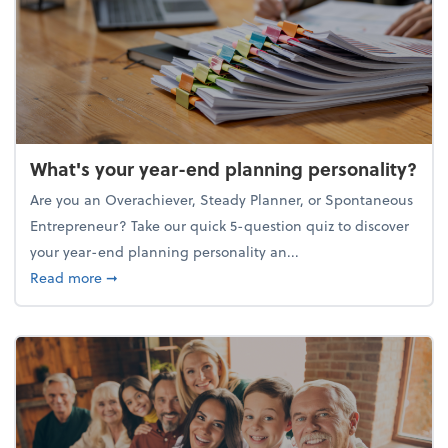
What's your year-end planning personality?
Are you an Overachiever, Steady Planner, or Spontaneous
Entrepreneur? Take our quick 5-question quiz to discover
your year-end planning personality an...
about What's your year-end planning personality?
Read more
➞