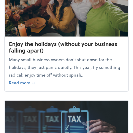
Enjoy the holidays (without your business
falling apart)
Many small business owners don't shut down for the
holidays; they just panic quietly. This year, try something
radical: enjoy time off without spirali...
about Enjoy the holidays (without your business fall
Read more
➞