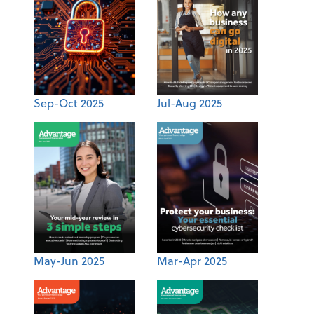
Sep-Oct 2025
Jul-Aug 2025
May-Jun 2025
Mar-Apr 2025