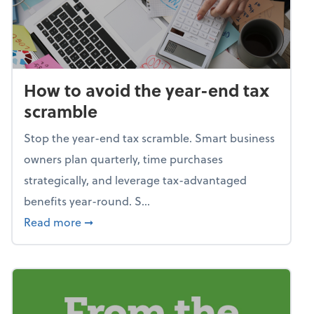
How to avoid the year-end tax
scramble
Stop the year-end tax scramble. Smart business
owners plan quarterly, time purchases
strategically, and leverage tax-advantaged
benefits year-round. S...
about How to avoid the year-end tax scram
Read more
➞