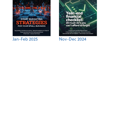
Jan-Feb 2025
Nov-Dec 2024