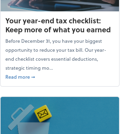
Your year-end tax checklist:
Keep more of what you earned
Before December 31, you have your biggest
opportunity to reduce your tax bill. Our year-
end checklist covers essential deductions,
strategic timing mo...
ess falling apart)
about Your year-end tax checklist: Keep more
Read more
➞