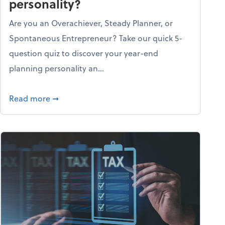
personality?
Are you an Overachiever, Steady Planner, or
Spontaneous Entrepreneur? Take our quick 5-
question quiz to discover your year-end
planning personality an...
ough the holiday season
about What's your year-end planning personal
Read more
➞