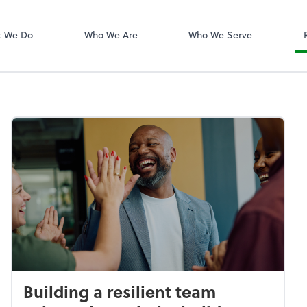
Dext Prepare
t We Do
Who We Are
Who We Serve
Building a resilient team