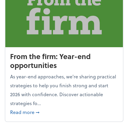
From the firm: Year-end
opportunities
As year-end approaches, we're sharing practical
strategies to help you finish strong and start
2026 with confidence. Discover actionable
strategies fo...
about From the firm: Year-end opportunitie
Read more
➞