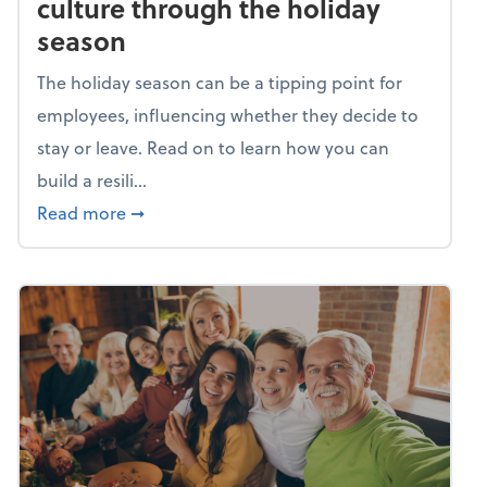
culture through the holiday
season
The holiday season can be a tipping point for
employees, influencing whether they decide to
stay or leave. Read on to learn how you can
build a resili...
about Building a resilient team culture thr
Read more
➞