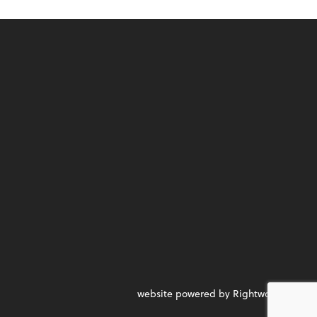
website powered by Rightworks