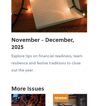
November - December,
2025
Explore tips on financial readiness, team
resilience and festive traditions to close
out the year.
More Issues