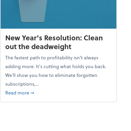
New Year's Resolution: Clean
out the deadweight
The fastest path to profitability isn't always
adding more. It's cutting what holds you back.
We’ll show you how to eliminate forgotten
subscriptions,...
ble
about New Year's Resolution: Clean out the 
Read more
➞