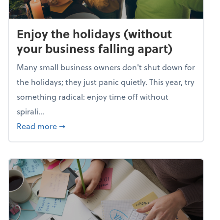
Enjoy the holidays (without
your business falling apart)
Many small business owners don't shut down for
the holidays; they just panic quietly. This year, try
something radical: enjoy time off without
spirali...
about Enjoy the holidays (without your busin
Read more
➞