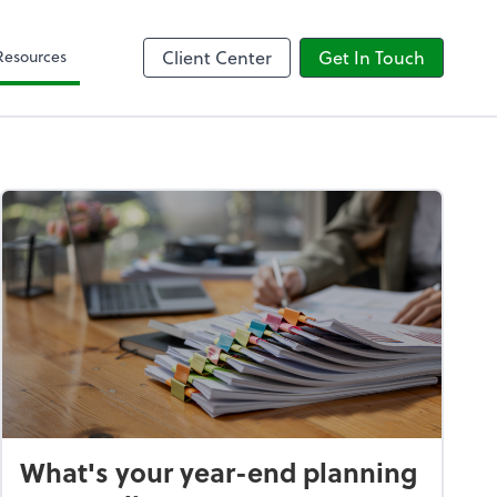
Client Forms
Resources
Client Center
Get In Touch
What's your year-end planning