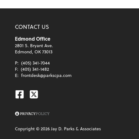
CONTACT US
Edmond Office
2801 S. Bryant Ave.
Edmond, OK 73013
P:
(405) 341-7044
F:
(405) 341-1482
E:
frontdesk@parkscpa.com
Facebook
Twitter
Copyright ©
2026
Jay D. Parks & Associates