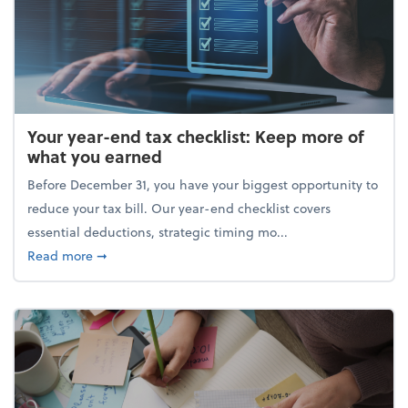
Your year-end tax checklist: Keep more of
what you earned
Before December 31, you have your biggest opportunity to
reduce your tax bill. Our year-end checklist covers
essential deductions, strategic timing mo...
about Your year-end tax checklist: Keep more of w
Read more
➞