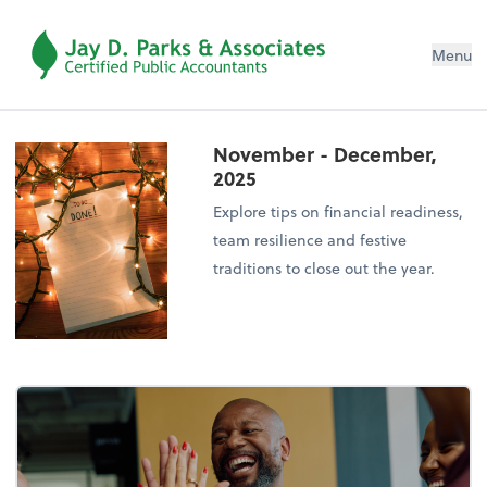
Menu
November - December,
2025
Explore tips on financial readiness,
team resilience and festive
traditions to close out the year.