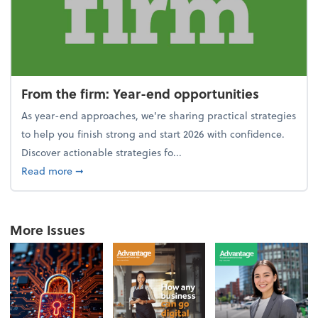
From the firm: Year-end opportunities
As year-end approaches, we're sharing practical strategies
to help you finish strong and start 2026 with confidence.
Discover actionable strategies fo...
about From the firm: Year-end opportunities
Read more
➞
More Issues