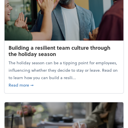
Building a resilient team culture through
the holiday season
The holiday season can be a tipping point for employees,
influencing whether they decide to stay or leave. Read on
to learn how you can build a resili...
about Building a resilient team culture through th
Read more
➞