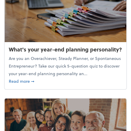
What's your year-end planning personality?
Are you an Overachiever, Steady Planner, or Spontaneous
Entrepreneur? Take our quick 5-question quiz to discover
your year-end planning personality an...
about What's your year-end planning personality?
Read more
➞