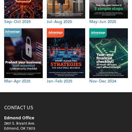
Sep-Oct 2025
Jul-Aug 2025
May-Jun 2025
Mar-Apr 2025
Jan-Feb 2025
Nov-Dec 2024
CONTACT US
Edmond Office
2801 S. Bryant Ave.
Edmond, OK 73013