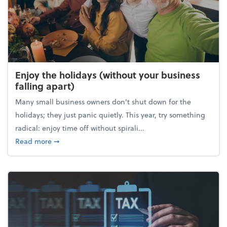
Enjoy the holidays (without your business
falling apart)
Many small business owners don't shut down for the
holidays; they just panic quietly. This year, try something
radical: enjoy time off without spirali...
about Enjoy the holidays (without your business fall
Read more
➞