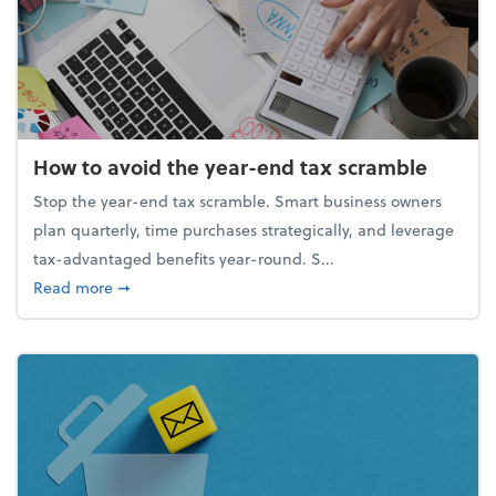
How to avoid the year-end tax scramble
Stop the year-end tax scramble. Smart business owners
plan quarterly, time purchases strategically, and leverage
tax-advantaged benefits year-round. S...
about How to avoid the year-end tax scramble
Read more
➞