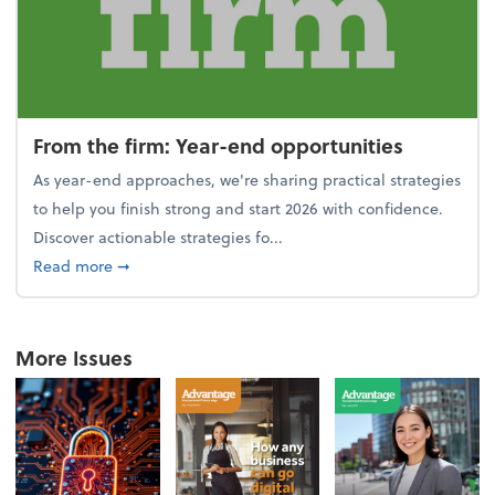
From the firm: Year-end opportunities
As year-end approaches, we're sharing practical strategies
to help you finish strong and start 2026 with confidence.
Discover actionable strategies fo...
about From the firm: Year-end opportunities
Read more
➞
More Issues