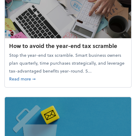
How to avoid the year-end tax scramble
Stop the year-end tax scramble. Smart business owners
plan quarterly, time purchases strategically, and leverage
tax-advantaged benefits year-round. S...
about How to avoid the year-end tax scramble
Read more
➞