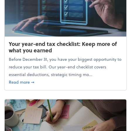
Your year-end tax checklist: Keep more of
what you earned
Before December 31, you have your biggest opportunity to
reduce your tax bill. Our year-end checklist covers
essential deductions, strategic timing mo...
about Your year-end tax checklist: Keep more of w
Read more
➞