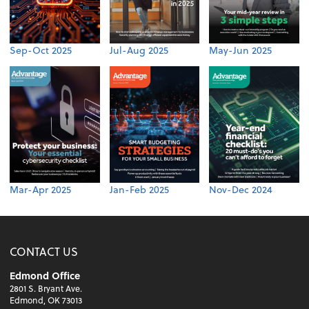
Sep-Oct 2025
Jul-Aug 2025
May-Jun 2025
Mar-Apr 2025
Jan-Feb 2025
Nov-Dec 2024
CONTACT US
Edmond Office
2801 S. Bryant Ave.
Edmond, OK 73013