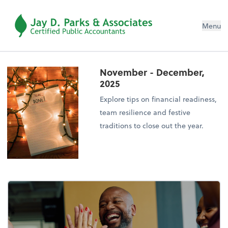
Menu
November - December,
2025
Explore tips on financial readiness,
team resilience and festive
traditions to close out the year.