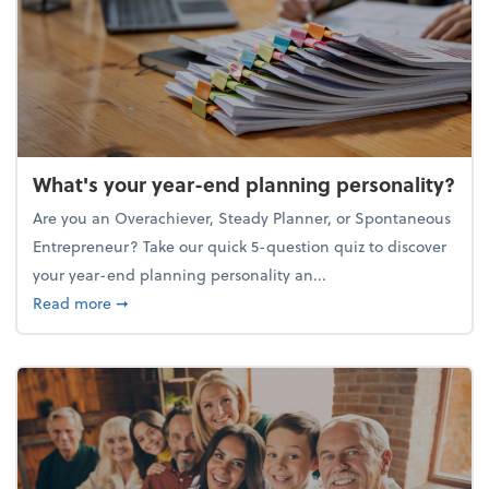
What's your year-end planning personality?
Are you an Overachiever, Steady Planner, or Spontaneous
Entrepreneur? Take our quick 5-question quiz to discover
your year-end planning personality an...
about What's your year-end planning personality?
Read more
➞