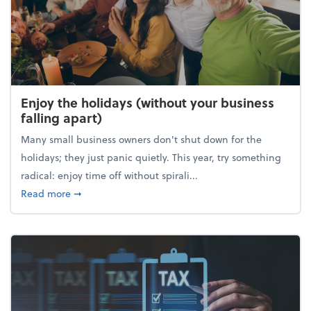
Enjoy the holidays (without your business
falling apart)
Many small business owners don't shut down for the
holidays; they just panic quietly. This year, try something
radical: enjoy time off without spirali...
about Enjoy the holidays (without your business fall
Read more
➞