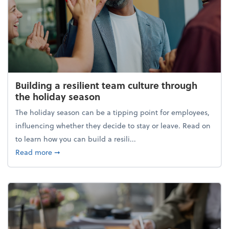
Building a resilient team culture through
the holiday season
The holiday season can be a tipping point for employees,
influencing whether they decide to stay or leave. Read on
to learn how you can build a resili...
about Building a resilient team culture through th
Read more
➞