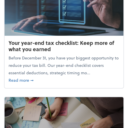
Your year-end tax checklist: Keep more of
what you earned
Before December 31, you have your biggest opportunity to
reduce your tax bill. Our year-end checklist covers
essential deductions, strategic timing mo...
about Your year-end tax checklist: Keep more of w
Read more
➞