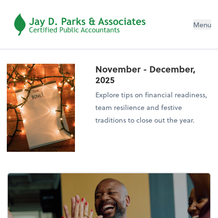
Menu
November - December,
2025
Explore tips on financial readiness,
team resilience and festive
traditions to close out the year.