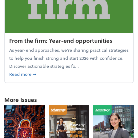
From the firm: Year-end opportunities
As year-end approaches, we're sharing practical strategies
to help you finish strong and start 2026 with confidence.
Discover actionable strategies fo...
about From the firm: Year-end opportunities
Read more
➞
More Issues