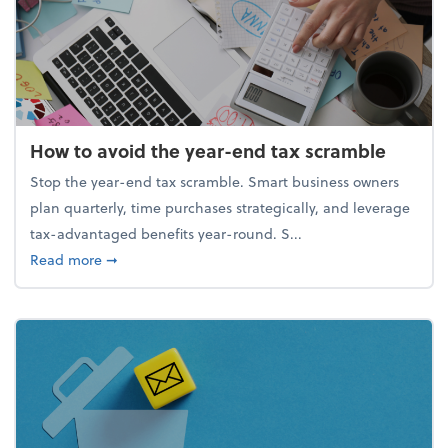
How to avoid the year-end tax scramble
Stop the year-end tax scramble. Smart business owners
plan quarterly, time purchases strategically, and leverage
tax-advantaged benefits year-round. S...
about How to avoid the year-end tax scramble
Read more
➞