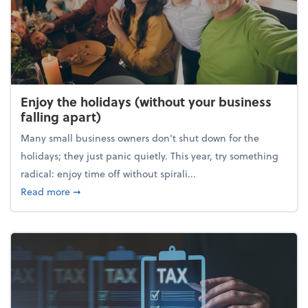
Enjoy the holidays (without your business
falling apart)
Many small business owners don't shut down for the
holidays; they just panic quietly. This year, try something
radical: enjoy time off without spirali...
about Enjoy the holidays (without your business fall
Read more
➞