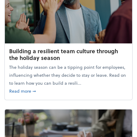
Building a resilient team culture through
the holiday season
The holiday season can be a tipping point for employees,
influencing whether they decide to stay or leave. Read on
to learn how you can build a resili...
about Building a resilient team culture through th
Read more
➞