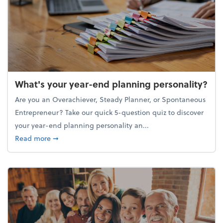
What's your year-end planning personality?
Are you an Overachiever, Steady Planner, or Spontaneous
Entrepreneur? Take our quick 5-question quiz to discover
your year-end planning personality an...
about What's your year-end planning personality?
Read more
➞