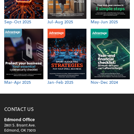
Sep-Oct 2025
Jul-Aug 2025
May-Jun 2025
Mar-Apr 2025
Jan-Feb 2025
Nov-Dec 2024
CONTACT US
Edmond Office
2801 S. Bryant Ave.
Edmond, OK 73013