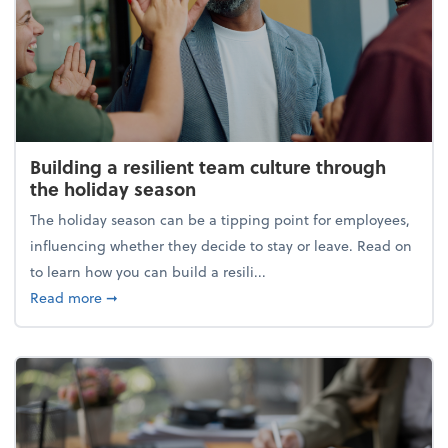
Building a resilient team culture through
the holiday season
The holiday season can be a tipping point for employees,
influencing whether they decide to stay or leave. Read on
to learn how you can build a resili...
about Building a resilient team culture through th
Read more
➞