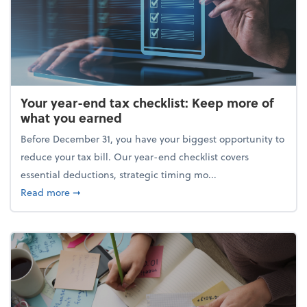
Your year-end tax checklist: Keep more of
what you earned
Before December 31, you have your biggest opportunity to
reduce your tax bill. Our year-end checklist covers
essential deductions, strategic timing mo...
about Your year-end tax checklist: Keep more of w
Read more
➞