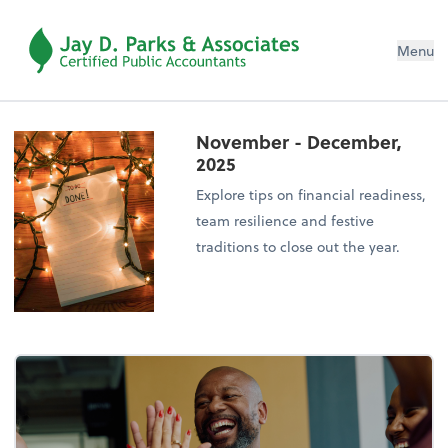
Menu
November - December,
2025
Explore tips on financial readiness,
team resilience and festive
traditions to close out the year.