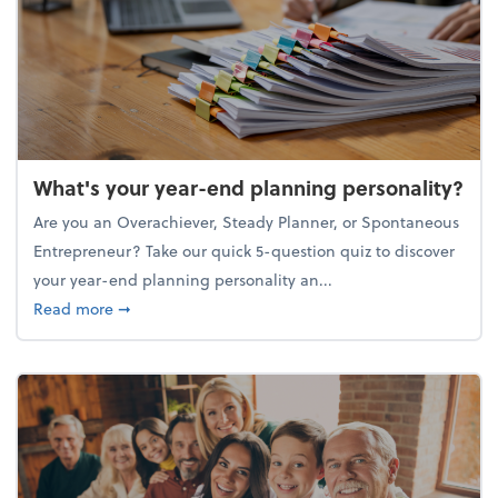
What's your year-end planning personality?
Are you an Overachiever, Steady Planner, or Spontaneous
Entrepreneur? Take our quick 5-question quiz to discover
your year-end planning personality an...
about What's your year-end planning personality?
Read more
➞