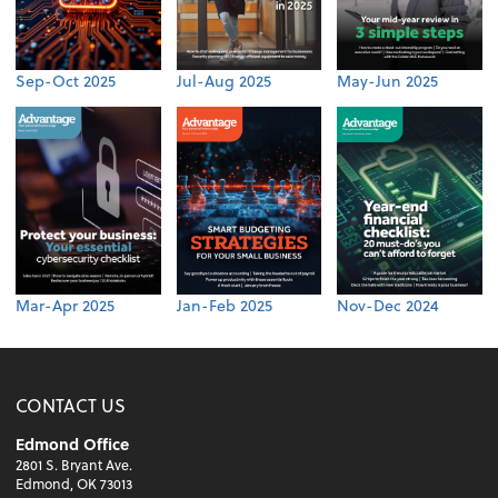
Sep-Oct 2025
Jul-Aug 2025
May-Jun 2025
Mar-Apr 2025
Jan-Feb 2025
Nov-Dec 2024
CONTACT US
Edmond Office
2801 S. Bryant Ave.
Edmond, OK 73013