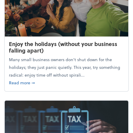
Enjoy the holidays (without your business
falling apart)
Many small business owners don't shut down for the
holidays; they just panic quietly. This year, try something
radical: enjoy time off without spirali...
about Enjoy the holidays (without your business fall
Read more
➞