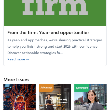
From the firm: Year-end opportunities
As year-end approaches, we're sharing practical strategies
to help you finish strong and start 2026 with confidence.
Discover actionable strategies fo...
about From the firm: Year-end opportunities
Read more
➞
More Issues