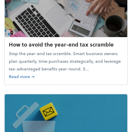
How to avoid the year-end tax scramble
Stop the year-end tax scramble. Smart business owners
plan quarterly, time purchases strategically, and leverage
tax-advantaged benefits year-round. S...
about How to avoid the year-end tax scramble
Read more
➞