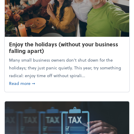
Enjoy the holidays (without your business
falling apart)
Many small business owners don't shut down for the
holidays; they just panic quietly. This year, try something
radical: enjoy time off without spirali...
about Enjoy the holidays (without your business fall
Read more
➞