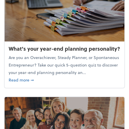
What's your year-end planning personality?
Are you an Overachiever, Steady Planner, or Spontaneous
Entrepreneur? Take our quick 5-question quiz to discover
your year-end planning personality an...
about What's your year-end planning personality?
Read more
➞