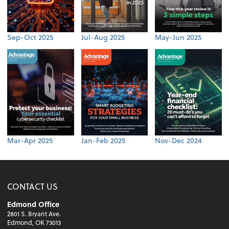
Sep-Oct 2025
Jul-Aug 2025
May-Jun 2025
Mar-Apr 2025
Jan-Feb 2025
Nov-Dec 2024
CONTACT US
Edmond Office
2801 S. Bryant Ave.
Edmond, OK 73013