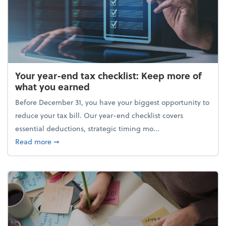
Your year-end tax checklist: Keep more of
what you earned
Before December 31, you have your biggest opportunity to
reduce your tax bill. Our year-end checklist covers
essential deductions, strategic timing mo...
about Your year-end tax checklist: Keep more of w
Read more
➞