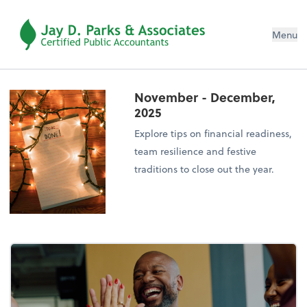
Menu
November - December,
2025
Explore tips on financial readiness,
team resilience and festive
traditions to close out the year.