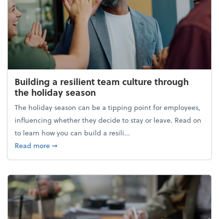
Building a resilient team culture through
the holiday season
The holiday season can be a tipping point for employees,
influencing whether they decide to stay or leave. Read on
to learn how you can build a resili...
about Building a resilient team culture through th
Read more
➞