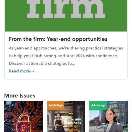
From the firm: Year-end opportunities
As year-end approaches, we're sharing practical strategies
to help you finish strong and start 2026 with confidence.
Discover actionable strategies fo...
about From the firm: Year-end opportunities
Read more
➞
More Issues