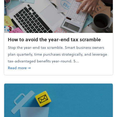
How to avoid the year-end tax scramble
Stop the year-end tax scramble. Smart business owners
plan quarterly, time purchases strategically, and leverage
tax-advantaged benefits year-round. S...
about How to avoid the year-end tax scramble
Read more
➞