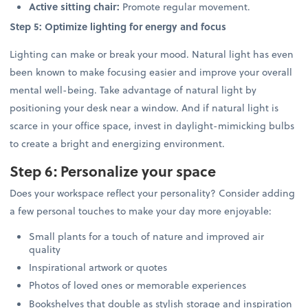
Active sitting chair:
Promote regular movement.
Step 5: Optimize lighting for energy and focus
Lighting can make or break your mood. Natural light has even
been known to make focusing easier and improve your overall
mental well-being. Take advantage of natural light by
positioning your desk near a window. And if natural light is
scarce in your office space, invest in daylight-mimicking bulbs
to create a bright and energizing environment.
Step 6: Personalize your space
Does your workspace reflect your personality? Consider adding
a few personal touches to make your day more enjoyable:
Small plants for a touch of nature and improved air
quality
Inspirational artwork or quotes
Photos of loved ones or memorable experiences
Bookshelves that double as stylish storage and inspiration