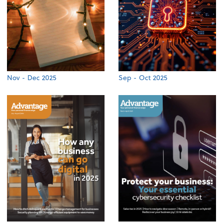
Nov - Dec 2025
Sep - Oct 2025