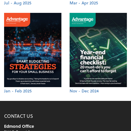
Jul - Aug 2025
Mar - Apr 2025
Jan - Feb 2025
Nov - Dec 2024
CONTACT US
Edmond Office