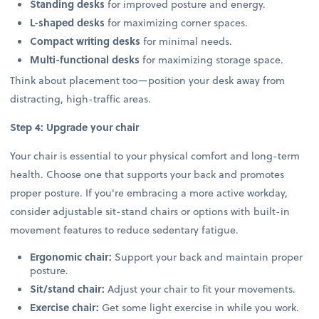
Standing desks
for improved posture and energy.
L-shaped desks
for maximizing corner spaces.
Compact writing desks
for minimal needs.
Multi-functional desks
for maximizing storage space.
Think about placement too—position your desk away from
distracting, high-traffic areas.
Step 4: Upgrade your chair
Your chair is essential to your physical comfort and long-term
health. Choose one that supports your back and promotes
proper posture. If you're embracing a more active workday,
consider adjustable sit-stand chairs or options with built-in
movement features to reduce sedentary fatigue.
Ergonomic chair:
Support your back and maintain proper
posture.
Sit/stand chair:
Adjust your chair to fit your movements.
Exercise chair:
Get some light exercise in while you work.