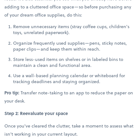
adding to a cluttered office space—so before purchasing any
of your dream office supplies, do this:
Remove unnecessary items (stray coffee cups, children's
toys, unrelated paperwork).
Organize frequently used supplies—pens, sticky notes,
paper clips—and keep them within reach.
Store less-used items on shelves or in labeled bins to
maintain a clean and functional area.
Use a wall-based planning calendar or whiteboard for
tracking deadlines and staying organized.
Pro tip:
Transfer note-taking to an app to reduce the paper on
your desk.
Step 2: Reevaluate your space
Once you've cleared the clutter, take a moment to assess what
isn't working in your current layout.