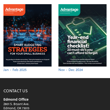
Jan - Feb 2025
Nov - Dec 2024
CONTACT US
Edmond Office
2801 S. Bryant Ave.
Edmond, OK 73013