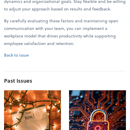
dynamics and organizational goals. Stay flexible and be willing
to adjust your approach based on results and feedback.
By carefully evaluating these factors and maintaining open
communication with your team, you can implement a
workplace model that drives productivity while supporting
employee satisfaction and retention.
Back to issue
Past Issues