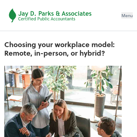
Menu
Choosing your workplace model:
Remote, in-person, or hybrid?