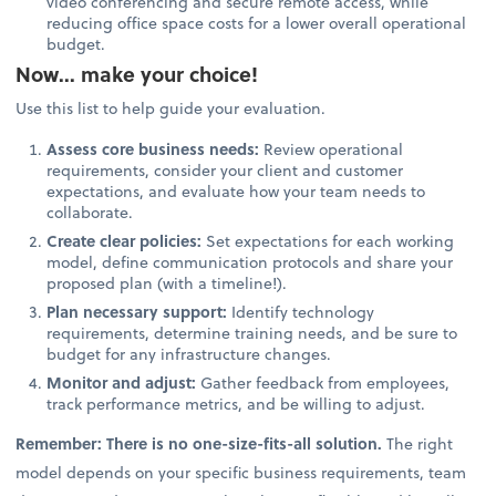
video conferencing and secure remote access, while
reducing office space costs for a lower overall operational
budget.
Now... make your choice!
Use this list to help guide your evaluation.
Assess core business needs:
Review operational
requirements, consider your client and customer
expectations, and evaluate how your team needs to
collaborate.
Create clear policies:
Set expectations for each working
model, define communication protocols and share your
proposed plan (with a timeline!).
Plan necessary support:
Identify technology
requirements, determine training needs, and be sure to
budget for any infrastructure changes.
Monitor and adjust:
Gather feedback from employees,
track performance metrics, and be willing to adjust.
Remember: There is no one-size-fits-all solution.
The right
model depends on your specific business requirements, team