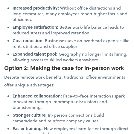
Increased productivity:
Without office distractions and
long commutes, many employees report higher focus and
efficiency.
Employee satisfaction:
Better work-life balance leads to
reduced stress and improved retention.
Cost reduction:
Businesses save on overhead expenses like
rent, utilities, and office supplies.
Expanded talent pool:
Geography no longer limits hiring,
allowing access to skilled workers anywhere.
Option 2: Making the case for in-person work
Despite remote work benefits, traditional office environments
offer unique advantages:
Enhanced collaboration:
Face-to-face interactions spark
innovation through impromptu discussions and
brainstorming.
Stronger culture:
In-person connections build
camaraderie and reinforce company values.
Easier training:
New employees learn faster through direct