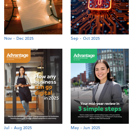
Nov - Dec 2025
Sep - Oct 2025
Jul - Aug 2025
May - Jun 2025