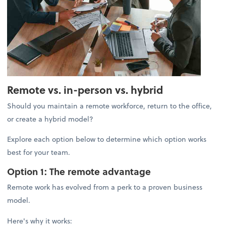
Remote vs. in-person vs. hybrid
Should you maintain a remote workforce, return to the office,
or create a hybrid model?
Explore each option below to determine which option works
best for your team.
Option 1: The remote advantage
Remote work has evolved from a perk to a proven business
model.
Here's why it works: