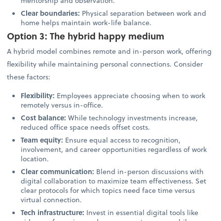
mentorship and observation.
Clear boundaries:
Physical separation between work and
home helps maintain work-life balance.
Option 3: The hybrid happy medium
A hybrid model combines remote and in-person work, offering
flexibility while maintaining personal connections. Consider
these factors:
Flexibility:
Employees appreciate choosing when to work
remotely versus in-office.
Cost balance:
While technology investments increase,
reduced office space needs offset costs.
Team equity:
Ensure equal access to recognition,
involvement, and career opportunities regardless of work
location.
Clear communication:
Blend in-person discussions with
digital collaboration to maximize team effectiveness. Set
clear protocols for which topics need face time versus
virtual connection.
Tech infrastructure:
Invest in essential digital tools like