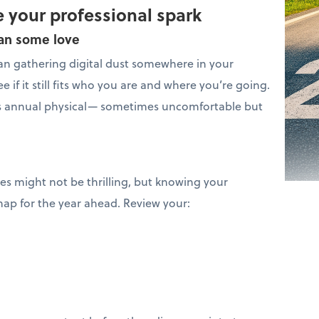
 your professional spark
lan some love
n gathering digital dust somewhere in your
e if it still fits who you are and where you’re going.
s’s annual physical— sometimes uncomfortable but
ces might not be thrilling, but knowing your
map for the year ahead. Review your: