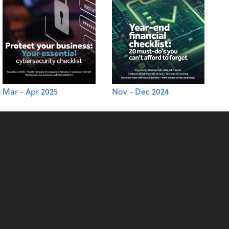
Mar - Apr 2025
Nov - Dec 2024