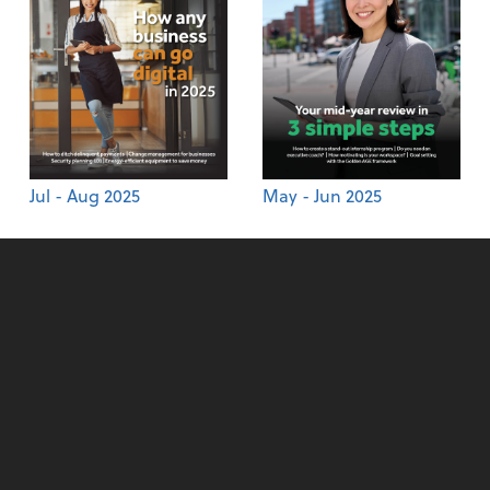
Jul - Aug 2025
May - Jun 2025