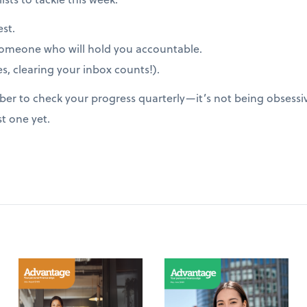
est.
someone who will hold you accountable.
s, clearing your inbox counts!).
er to check your progress quarterly—it’s not being obsessive
st one yet.