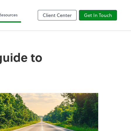
Client Forms
Resources
Client Center
Get In Touch
 guide to