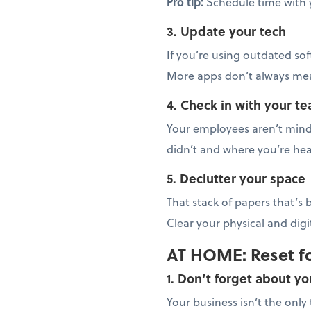
Pro tip:
Schedule time with 
3. Update your tech
If you’re using outdated sof
More apps don’t always mean
4. Check in with your t
Your employees aren’t mind 
didn’t and where you’re hea
5. Declutter your space
That stack of papers that’s
Clear your physical and dig
AT HOME: Reset f
1. Don’t forget about yo
Your business isn’t the onl