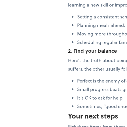
learning a new skill or imp
Setting a consistent sc
Planning meals ahead.
Moving more througho
Scheduling regular fam
2. Find your balance
Here’s the truth about bei
suffers, the other usually f
Perfect is the enemy of
Small progress beats g
It’s OK to ask for help.
Sometimes, “good enou
Your next steps
Pick three items from these l