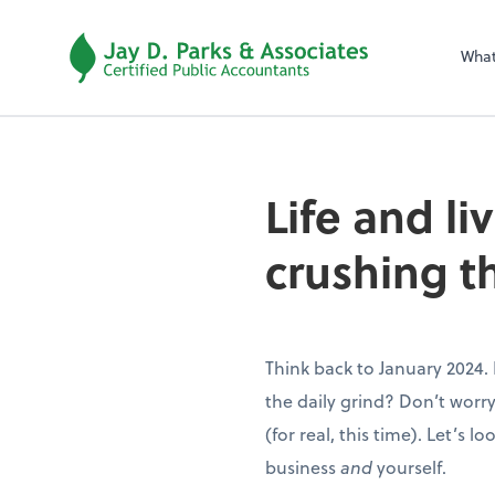
Wha
Life and li
crushing t
Think back to January 2024.
the daily grind? Don’t worry
(for real, this time). Let’s l
business
and
yourself.