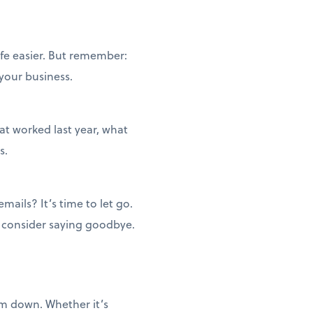
ife easier. But remember:
 your business.
t worked last year, what
s.
ails? It’s time to let go.
, consider saying goodbye.
em down. Whether it’s