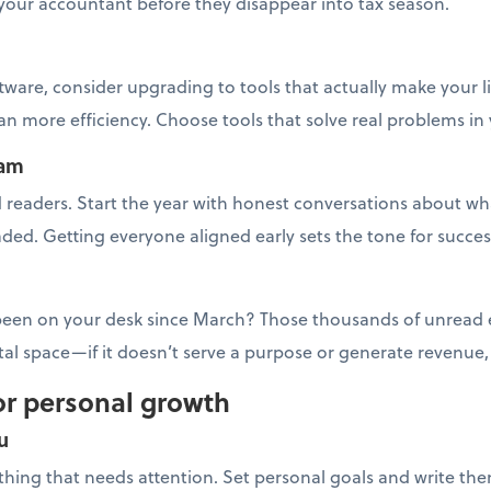
your accountant before they disappear into tax season.
tware, consider upgrading to tools that actually make your l
 more efficiency. Choose tools that solve real problems in
eam
readers. Start the year with honest conversations about wha
ded. Getting everyone aligned early sets the tone for succes
 been on your desk since March? Those thousands of unread em
ital space—if it doesn’t serve a purpose or generate revenue
or personal growth
u
y thing that needs attention. Set personal goals and write th