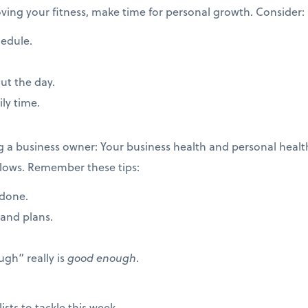
roving your fitness, make time for personal growth. Consider:
hedule.
ut the day.
ily time.
ng a business owner: Your business health and personal hea
ollows. Remember these tips:
 done.
rand plans.
gh” really is
good enough
.
ists to tackle this week.