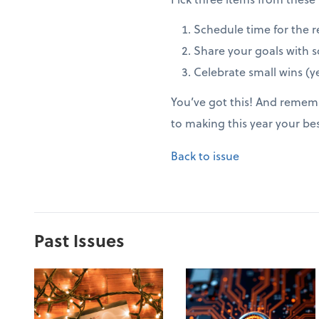
Schedule time for the r
Share your goals with 
Celebrate small wins (ye
You’ve got this! And rememb
to making this year your be
Back to issue
Past Issues