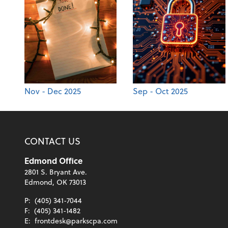
Nov - Dec 2025
Sep - Oct 2025
CONTACT US
Edmond Office
2801 S. Bryant Ave.
Edmond, OK 73013
P:
(405) 341-7044
F:
(405) 341-1482
E:
frontdesk@parkscpa.com