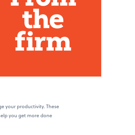
ge your productivity. These
 help you get more done