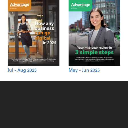
Jul - Aug 2025
May - Jun 2025