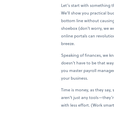
Let’s start with something 
We’ll show you practical bu
bottom line without causing s
shoebox (don’t worry, we wo
online portals can revoluti
breeze.
Speaking of finances, we kno
doesn’t have to be that way
you master payroll managem
your business.
Time is money, as they say, 
aren’t just any tools—they
with less effort. (Work smart