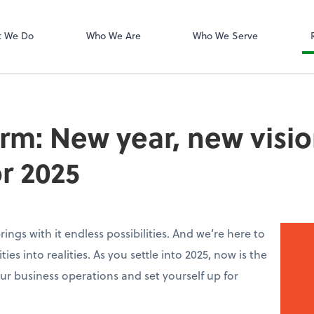
Dext Prepare
t We Do
Who We Are
Who We Serve
irm: New year, new visio
or 2025
ings with it endless possibilities. And we’re here to
ies into realities. As you settle into 2025, now is the
ur business operations and set yourself up for