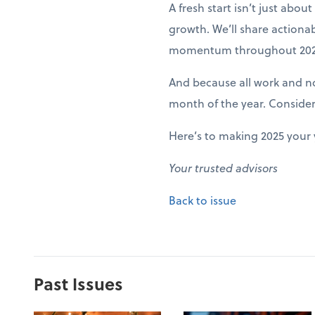
A fresh start isn’t just abo
growth. We’ll share actiona
momentum throughout 202
And because all work and no 
month of the year. Conside
Here’s to making 2025 your 
Your trusted advisors
Back to issue
Past Issues