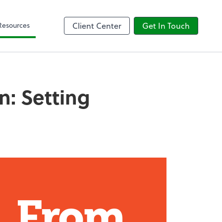
Client Forms
Resources
Client Center
Get In Touch
n: Setting