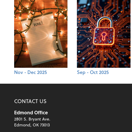
Nov - Dec 2025
Sep - Oct 2025
CONTACT US
Edmond Office
2801 S. Bryant Ave.
Edmond, OK 73013