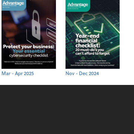
Mar - Apr 2025
Nov - Dec 2024