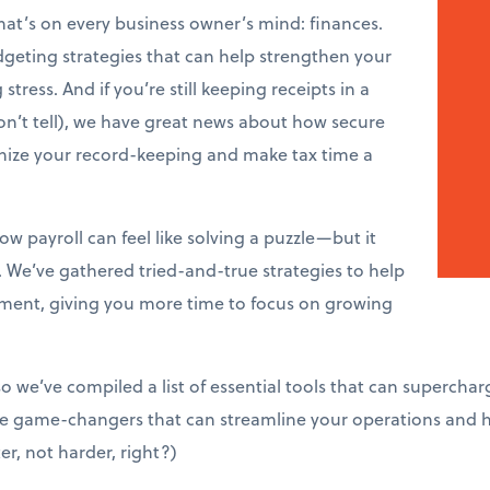
that’s on every business owner’s mind: finances.
dgeting strategies that can help strengthen your
tress. And if you’re still keeping receipts in a
n’t tell), we have great news about how secure
onize your record-keeping and make tax time a
w payroll can feel like solving a puzzle—but it
. We’ve gathered tried-and-true strategies to help
ent, giving you more time to focus on growing
so we’ve compiled a list of essential tools that can superchar
’re game-changers that can streamline your operations and
er, not harder, right?)