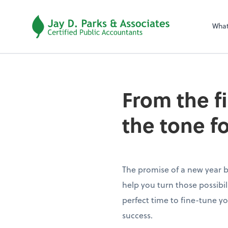
Wha
From the f
the tone f
The promise of a new year br
help you turn those possibilit
perfect time to fine-tune yo
success.