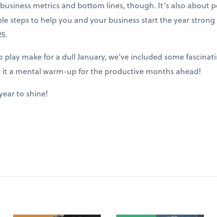
ut business metrics and bottom lines, though. It’s also about
ble steps to help you and your business start the year stron
5.
play make for a dull January, we’ve included some fascinatin
r it a mental warm-up for the productive months ahead!
year to shine!