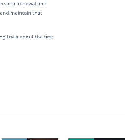
 personal renewal and
g and maintain that
g trivia about the first