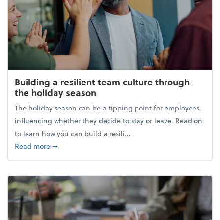
Building a resilient team culture through
the holiday season
The holiday season can be a tipping point for employees,
influencing whether they decide to stay or leave. Read on
to learn how you can build a resili...
about Building a resilient team culture through th
Read more
➞