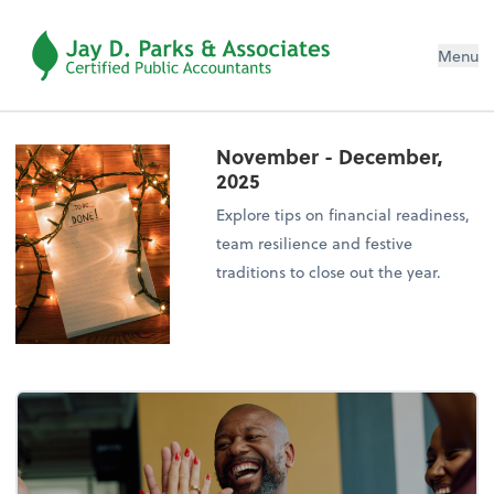
Menu
November - December,
2025
Explore tips on financial readiness,
team resilience and festive
traditions to close out the year.