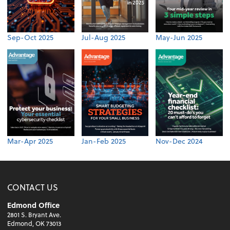
Sep-Oct 2025
Jul-Aug 2025
May-Jun 2025
Mar-Apr 2025
Jan-Feb 2025
Nov-Dec 2024
CONTACT US
Edmond Office
2801 S. Bryant Ave.
Edmond, OK 73013