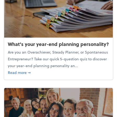
What's your year-end planning personality?
Are you an Overachiever, Steady Planner, or Spontaneous
Entrepreneur? Take our quick 5-question quiz to discover
your year-end planning personality an...
about What's your year-end planning personality?
Read more
➞