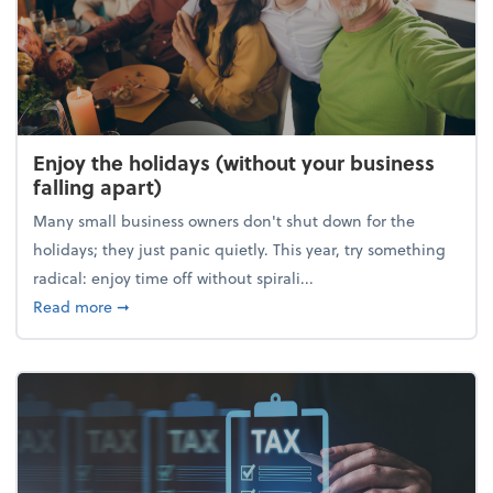
Enjoy the holidays (without your business
falling apart)
Many small business owners don't shut down for the
holidays; they just panic quietly. This year, try something
radical: enjoy time off without spirali...
about Enjoy the holidays (without your business fall
Read more
➞