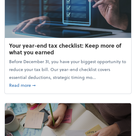
Your year-end tax checklist: Keep more of
what you earned
Before December 31, you have your biggest opportunity to
reduce your tax bill. Our year-end checklist covers
essential deductions, strategic timing mo...
about Your year-end tax checklist: Keep more of w
Read more
➞