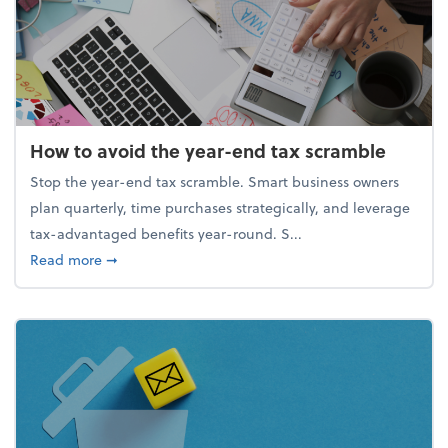
How to avoid the year-end tax scramble
Stop the year-end tax scramble. Smart business owners
plan quarterly, time purchases strategically, and leverage
tax-advantaged benefits year-round. S...
about How to avoid the year-end tax scramble
Read more
➞