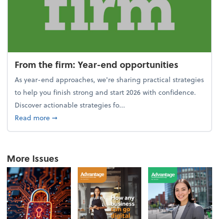
From the firm: Year-end opportunities
As year-end approaches, we're sharing practical strategies
to help you finish strong and start 2026 with confidence.
Discover actionable strategies fo...
about From the firm: Year-end opportunities
Read more
➞
More Issues