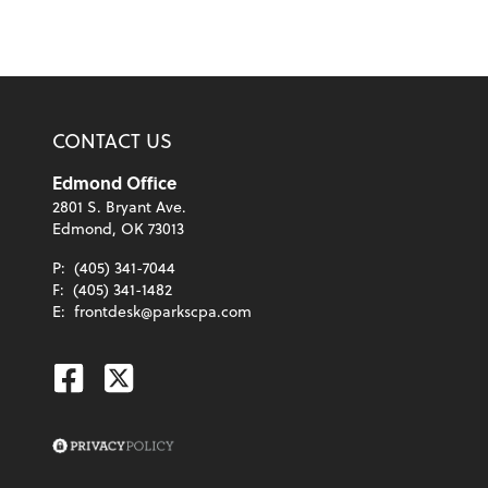
CONTACT US
Edmond Office
2801 S. Bryant Ave.
Edmond, OK 73013
P:
(405) 341-7044
F:
(405) 341-1482
E:
frontdesk@parkscpa.com
Facebook
Twitter