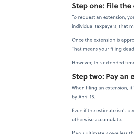
Step one: File the
To request an extension, yo
individual taxpayers, that me
Once the extension is appro
That means your filing dead
However, this extended time
Step two: Pay an 
When filing an extension, i
by April 15.
Even if the estimate isn't p
otherwise accumulate.
If you ultimately owe less t