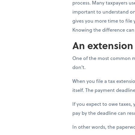
process. Many taxpayers use
important to understand one
gives you more time to file 
Knowing the difference can 
An extension i
One of the most common mis
don't.
When you file a tax extensi
itself. The payment deadline
If you expect to owe taxes,
pay by the deadline can resu
In other words, the paperwo