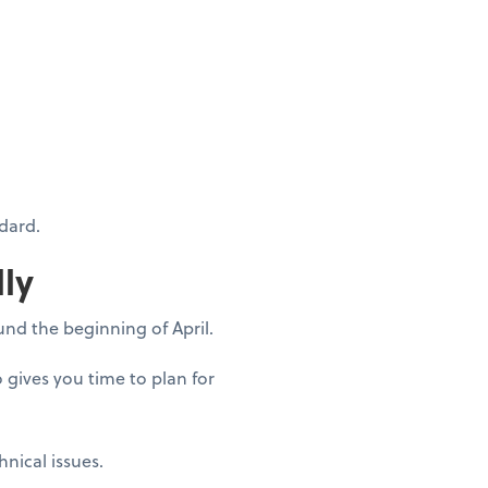
dard.
lly
ound the beginning of April.
o gives you time to plan for
hnical issues.