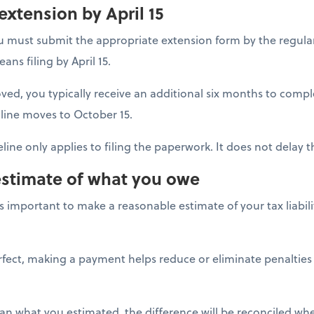
 extension by April 15
u must submit the appropriate extension form by the regular
ans filing by April 15.
ved, you typically receive an additional six months to comp
line moves to October 15.
line only applies to filing the paperwork. It does not delay
estimate of what you owe
t's important to make a reasonable estimate of your tax liabi
erfect, making a payment helps reduce or eliminate penalties
han what you estimated, the difference will be reconciled when 