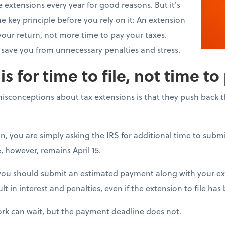
 extensions every year for good reasons. But it's
 key principle before you rely on it: An extension
your return, not more time to pay your taxes.
save you from unnecessary penalties and stress.
s for time to file, not time to
conceptions about tax extensions is that they push back 
on, you are simply asking the IRS for additional time to subm
, however, remains April 15.
 you should submit an estimated payment along with your ext
lt in interest and penalties, even if the extension to file ha
rk can wait, but the payment deadline does not.