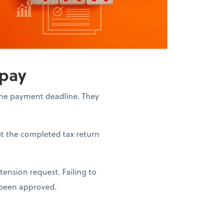
 pay
the payment deadline. They
it the completed tax return
ension request. Failing to
s been approved.