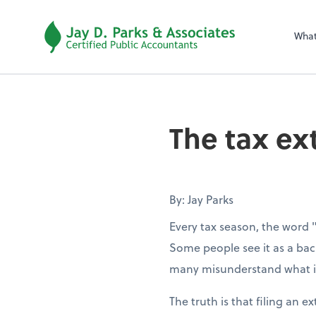
Wha
The tax ex
By: Jay Parks
Every tax season, the word 
Some people see it as a back
many misunderstand what it
The truth is that filing an e