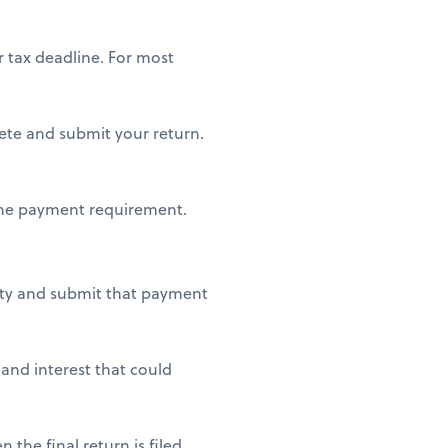
 tax deadline. For most
lete and submit your return.
 the payment requirement.
lity and submit that payment
 and interest that could
the final return is filed.