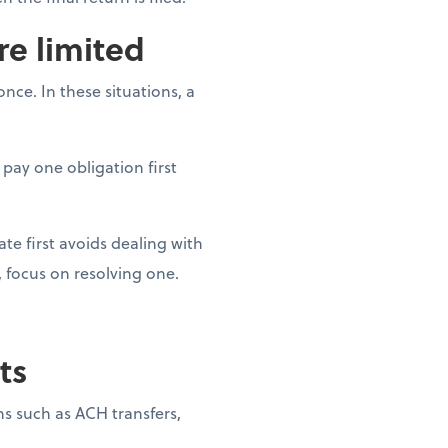
re limited
ce. In these situations, a
 pay one obligation first
ate first avoids dealing with
 focus on resolving one.
ts
s such as ACH transfers,