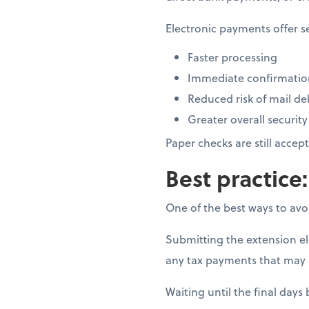
Electronic payments offer s
Faster processing
Immediate confirmation
Reduced risk of mail del
Greater overall security
Paper checks are still acce
Best practice:
One of the best ways to avoi
Submitting the extension elec
any tax payments that may 
Waiting until the final days 