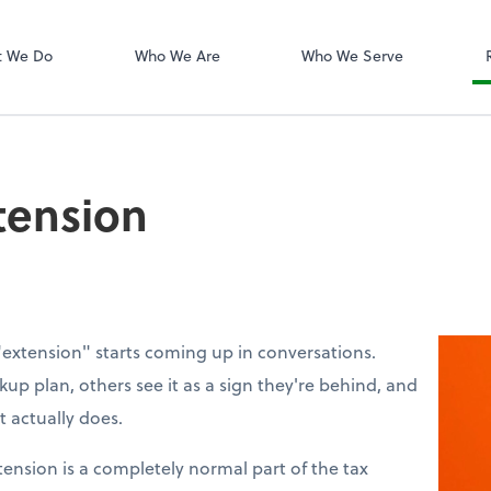
Dext Prepare
t We Do
Who We Are
Who We Serve
tension
"extension" starts coming up in conversations.
up plan, others see it as a sign they're behind, and
 actually does.
xtension is a completely normal part of the tax