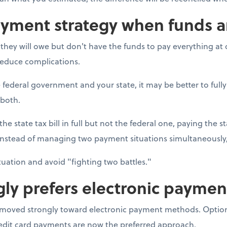
ayment strategy when funds a
ey will owe but don't have the funds to pay everything at on
 reduce complications.
 federal government and your state, it may be better to fully
 both.
he state tax bill in full but not the federal one, paying the st
Instead of managing two payment situations simultaneously,
ituation and avoid "fighting two battles."
gly prefers electronic paymen
s moved strongly toward electronic payment methods. Option
redit card payments are now the preferred approach.