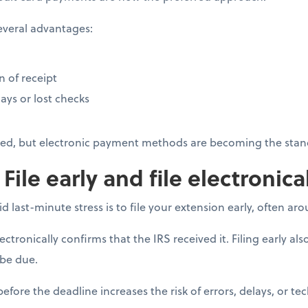
everal advantages:
 of receipt
ays or lost checks
pted, but electronic payment methods are becoming the stan
 File early and file electronica
d last-minute stress is to file your extension early, often ar
tronically confirms that the IRS received it. Filing early als
be due.
before the deadline increases the risk of errors, delays, or tec