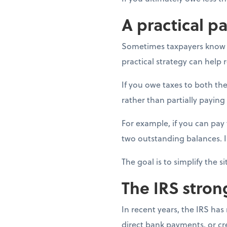
A practical p
Sometimes taxpayers know th
practical strategy can help
If you owe taxes to both the
rather than partially paying
For example, if you can pay t
two outstanding balances. 
The goal is to simplify the s
The IRS stron
In recent years, the IRS ha
direct bank payments, or c