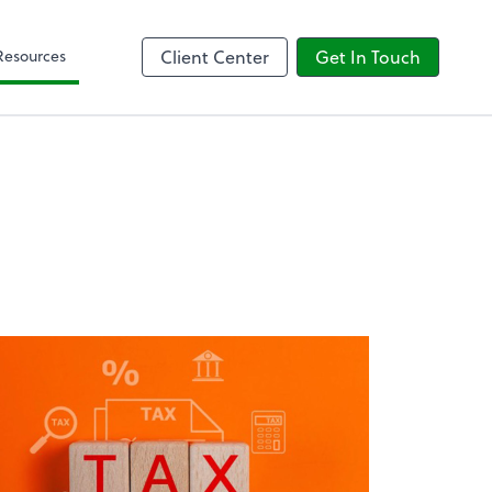
Client Forms
Resources
Client Center
Get In Touch