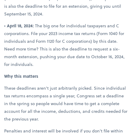
is also the deadline to file for an extension, giving you until
September 15, 2024.
•
April 18, 2024:
The big one for individual taxpayers and C
corporations. File your 2023 income tax returns (Form 1040 for
individuals and Form 1120 for C corporations) by this date.
Need more time? This is also the deadline to request a six-
month extension, pushing your due date to October 16, 2024,
for individuals.
Why this matters
These deadlines aren't just arbitrarily picked. Since individual
tax returns encompass a single year, Congress set a deadline
in the spring so people would have time to get a complete
account for all the income, deductions, and credits needed for
the previous year.
Penalties and interest will be involved if you don't file within