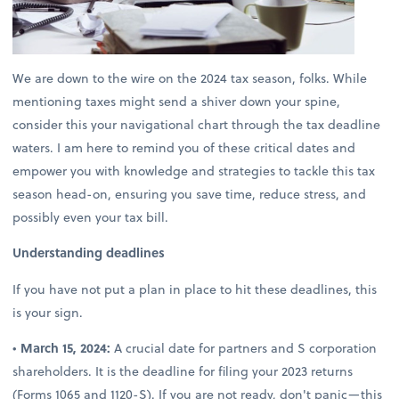
We are down to the wire on the 2024 tax season, folks. While
mentioning taxes might send a shiver down your spine,
consider this your navigational chart through the tax deadline
waters. I am here to remind you of these critical dates and
empower you with knowledge and strategies to tackle this tax
season head-on, ensuring you save time, reduce stress, and
possibly even your tax bill.
Understanding deadlines
If you have not put a plan in place to hit these deadlines, this
is your sign.
•
March 15, 2024:
A crucial date for partners and S corporation
shareholders. It is the deadline for filing your 2023 returns
(Forms 1065 and 1120-S). If you are not ready, don't panic—this