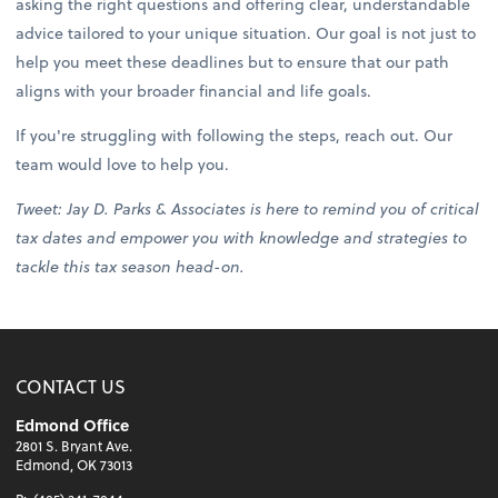
asking the right questions and offering clear, understandable
advice tailored to your unique situation. Our goal is not just to
help you meet these deadlines but to ensure that our path
aligns with your broader financial and life goals.
If you're struggling with following the steps, reach out. Our
team would love to help you.
Tweet: Jay D. Parks & Associates is here to remind you of critical
tax dates and empower you with knowledge and strategies to
tackle this tax season head-on.
CONTACT US
Edmond Office
2801 S. Bryant Ave.
Edmond, OK 73013