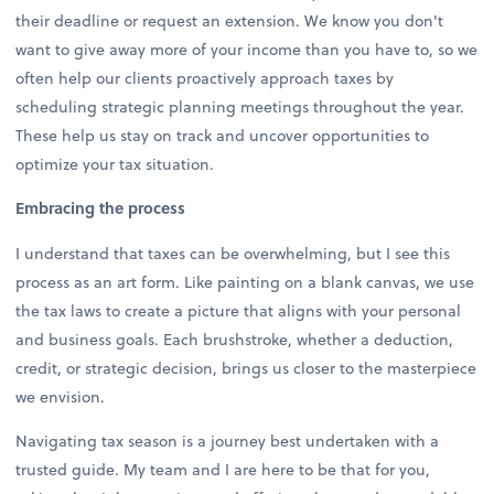
their deadline or request an extension. We know you don't
want to give away more of your income than you have to, so we
often help our clients proactively approach taxes by
scheduling strategic planning meetings throughout the year.
These help us stay on track and uncover opportunities to
optimize your tax situation.
Embracing the process
I understand that taxes can be overwhelming, but I see this
process as an art form. Like painting on a blank canvas, we use
the tax laws to create a picture that aligns with your personal
and business goals. Each brushstroke, whether a deduction,
credit, or strategic decision, brings us closer to the masterpiece
we envision.
Navigating tax season is a journey best undertaken with a
trusted guide. My team and I are here to be that for you,