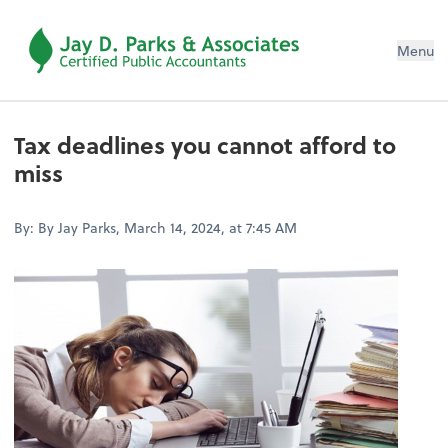
Menu
Tax deadlines you cannot afford to
miss
By: By Jay Parks, March 14, 2024, at 7:45 AM