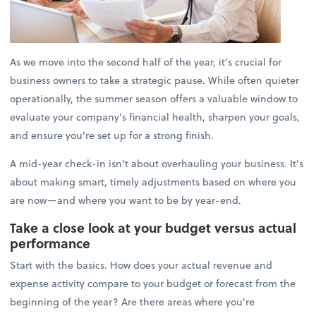
As we move into the second half of the year, it's crucial for
business owners to take a strategic pause. While often quieter
operationally, the summer season offers a valuable window to
evaluate your company's financial health, sharpen your goals,
and ensure you're set up for a strong finish.
A mid-year check-in isn't about overhauling your business. It's
about making smart, timely adjustments based on where you
are now—and where you want to be by year-end.
Take a close look at your budget versus actual
performance
Start with the basics. How does your actual revenue and
expense activity compare to your budget or forecast from the
beginning of the year? Are there areas where you're