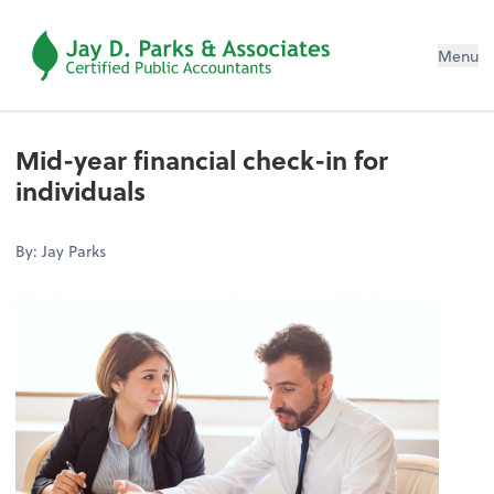
Menu
Mid-year financial check-in for
individuals
By: Jay Parks