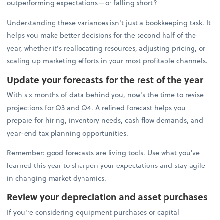
outperforming expectations—or falling short?
Understanding these variances isn't just a bookkeeping task. It
helps you make better decisions for the second half of the
year, whether it's reallocating resources, adjusting pricing, or
scaling up marketing efforts in your most profitable channels.
Update your forecasts for the rest of the year
With six months of data behind you, now's the time to revise
projections for Q3 and Q4. A refined forecast helps you
prepare for hiring, inventory needs, cash flow demands, and
year-end tax planning opportunities.
Remember: good forecasts are living tools. Use what you've
learned this year to sharpen your expectations and stay agile
in changing market dynamics.
Review your depreciation and asset purchases
If you're considering equipment purchases or capital