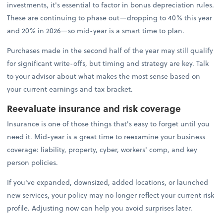
investments, it's essential to factor in bonus depreciation rules.
These are continuing to phase out—dropping to 40% this year
and 20% in 2026—so mid-year is a smart time to plan.
Purchases made in the second half of the year may still qualify
for significant write-offs, but timing and strategy are key. Talk
to your advisor about what makes the most sense based on
your current earnings and tax bracket.
Reevaluate insurance and risk coverage
Insurance is one of those things that's easy to forget until you
need it. Mid-year is a great time to reexamine your business
coverage: liability, property, cyber, workers' comp, and key
person policies.
If you've expanded, downsized, added locations, or launched
new services, your policy may no longer reflect your current risk
profile. Adjusting now can help you avoid surprises later.