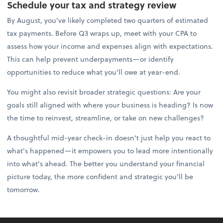
Schedule your tax and strategy review
By August, you've likely completed two quarters of estimated
tax payments. Before Q3 wraps up, meet with your CPA to
assess how your income and expenses align with expectations.
This can help prevent underpayments—or identify
opportunities to reduce what you'll owe at year-end.
You might also revisit broader strategic questions: Are your
goals still aligned with where your business is heading? Is now
the time to reinvest, streamline, or take on new challenges?
A thoughtful mid-year check-in doesn't just help you react to
what's happened—it empowers you to lead more intentionally
into what's ahead. The better you understand your financial
picture today, the more confident and strategic you'll be
tomorrow.