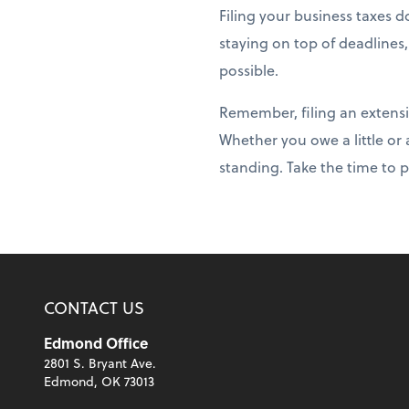
Filing your business taxes 
staying on top of deadlines
possible.
Remember, filing an extensi
Whether you owe a little or
standing. Take the time to 
CONTACT US
Edmond Office
2801 S. Bryant Ave.
Edmond, OK 73013