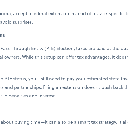
homa, accept a federal extension instead of a state-specific
 avoid surprises.
ons
Pass-Through Entity (PTE) Election, taxes are paid at the bus
al owners. While this setup can offer tax advantages, it doe
ed PTE status, you'll still need to pay your estimated state ta
s and partnerships. Filing an extension doesn't push back 
 in penalties and interest.
st about buying time—it can also be a smart tax strategy. It a