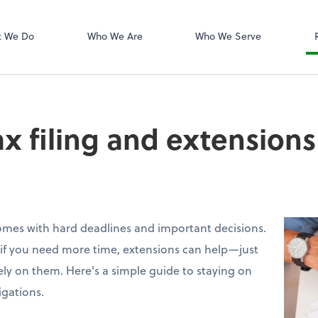
Dext Prepare
t We Do
Who We Are
Who We Serve
ax filing and extensions
omes with hard deadlines and important decisions.
ut if you need more time, extensions can help—just
ely on them. Here's a simple guide to staying on
igations.