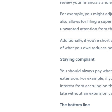
review your financials and e
For example, you might adju
also allows for filing a su
unwanted attention from th
Additionally, if you're shor
of what you owe reduces pen
Staying compliant
You should always pay what 
extension. For example, if y
interest from accruing on th
late without an extension ca
The bottom line