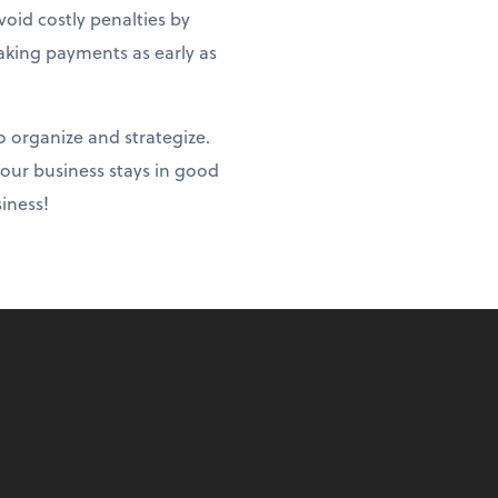
oid costly penalties by
aking payments as early as
o organize and strategize.
your business stays in good
iness!