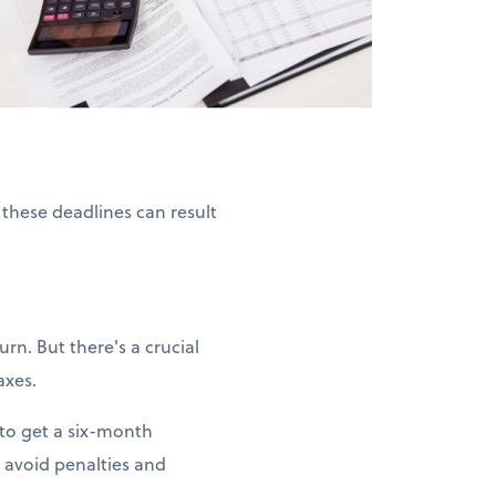
 these deadlines can result
rn. But there's a crucial
axes.
 to get a six-month
 avoid penalties and