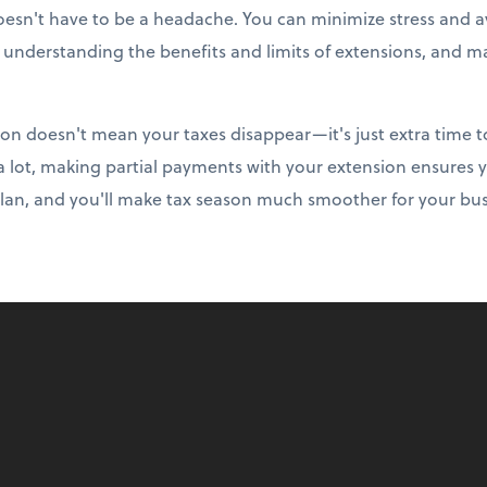
doesn't have to be a headache. You can minimize stress and av
, understanding the benefits and limits of extensions, and m
on doesn't mean your taxes disappear—it's just extra time t
 a lot, making partial payments with your extension ensures 
plan, and you'll make tax season much smoother for your bus