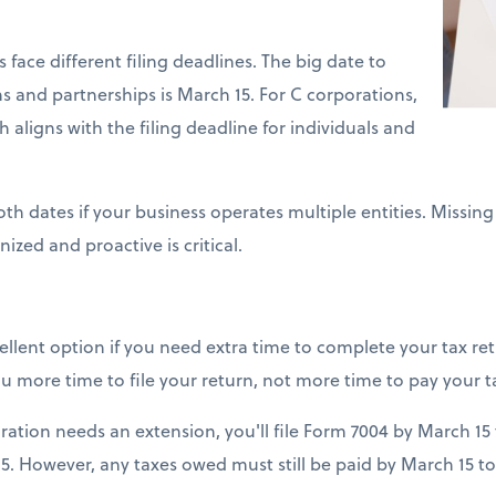
 face different filing deadlines. The big date to
 and partnerships is March 15. For C corporations,
ch aligns with the filing deadline for individuals and
h dates if your business operates multiple entities. Missing
nized and proactive is critical.
cellent option if you need extra time to complete your tax retu
u more time to file your return, not more time to pay your t
ration needs an extension, you'll file Form 7004 by March 15
5. However, any taxes owed must still be paid by March 15 to