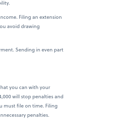
lity.
income. Filing an extension
you avoid drawing
payment. Sending in even part
what you can with your
,000 will stop penalties and
 must file on time. Filing
unnecessary penalties.