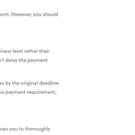
 form. However, you should
iness level rather than
sn't delay the payment
xes by the original deadline
this payment requirement,
llows you to thoroughly