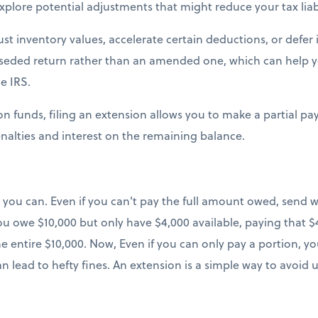
xplore potential adjustments that might reduce your tax liabi
st inventory values, accelerate certain deductions, or defer 
perseded return rather than an amended one, which can help 
e IRS.
t on funds, filing an extension allows you to make a partial 
alties and interest on the remaining balance.
you can. Even if you can't pay the full amount owed, send 
ou owe $10,000 but only have $4,000 available, paying that $4
e entire $10,000. Now, Even if you can only pay a portion, you
n lead to hefty fines. An extension is a simple way to avoid 