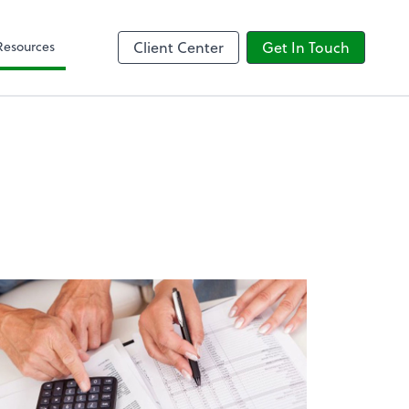
Client Forms
Resources
Client Center
Get In Touch