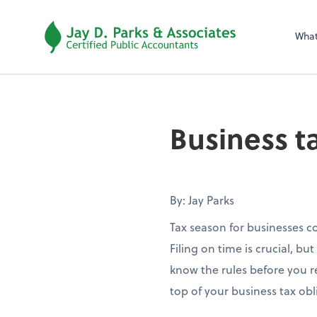
Wha
Business t
By: Jay Parks
Tax season for businesses c
Filing on time is crucial, b
know the rules before you r
top of your business tax obl