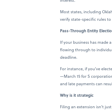
interest.
Most states, including Okla
verify state-specific rules to
Pass-Through Entity Electi
If your business has made a 
flowing through to individu
deadline.
For instance, if you've elect
—March 15 for S corporation
and late payments can result
Why is it strategic
Filing an extension isn't ju