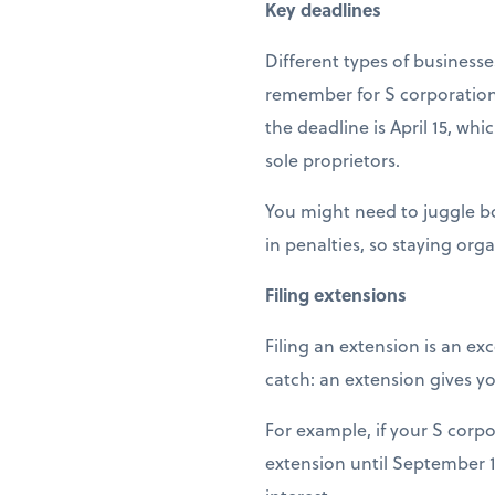
Key deadlines
Different types of businesses
remember for S corporations
the deadline is April 15, whi
sole proprietors.
You might need to juggle bot
in penalties, so staying orga
Filing extensions
Filing an extension is an ex
catch: an extension gives yo
For example, if your S corpo
extension until September 1